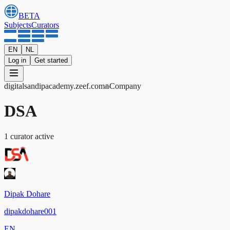
BETA
Subjects
Curators
EN
NL
Log in
Get started
digitalsandipacademy
.zeef.com
Company
DSA
1
curator
active
Dipak Dohare
dipakdohare001
EN