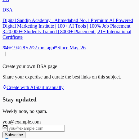
DSA
Digital Sandip Academy - Ahmedabad No.1 Premium AI Powered
Digital Marketing Institute | 100+ AI Tools | 100% Job Placement |
3,20,000+ Students Trained | 8000+ Placement | 21+ International
Certificate
4
19
28
2
2 mo. ago
Since May '26
Create your own
DSA
page
Share your expertise and curate the best links on this subject.
Create with AI
Start manually
Stay updated
Weekly note, no spam.
you@example.com
Subscribe