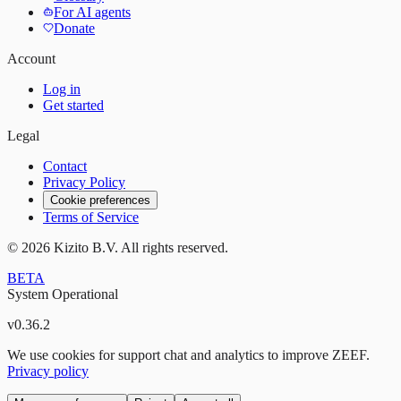
For AI agents
Donate
Account
Log in
Get started
Legal
Contact
Privacy Policy
Cookie preferences
Terms of Service
©
2026
Kizito B.V. All rights reserved.
BETA
System Operational
v
0.36.2
We use cookies for support chat and analytics to improve ZEEF.
Privacy policy