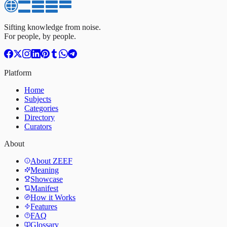
Sifting knowledge from noise.
For people, by people.
Platform
Home
Subjects
Categories
Directory
Curators
About
About ZEEF
Meaning
Showcase
Manifest
How it Works
Features
FAQ
Glossary